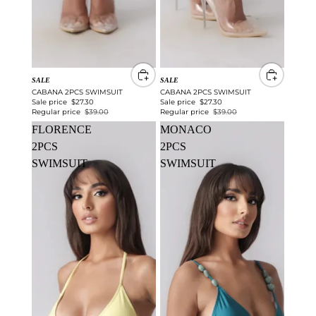
SALE
SALE
CABANA 2PCS SWIMSUIT
CABANA 2PCS SWIMSUIT
Sale price
$27.30
Sale price
$27.30
Regular price
$39.00
Regular price
$39.00
FLORENCE
MONACO
2PCS
2PCS
SWIMSUIT
SWIMSUIT