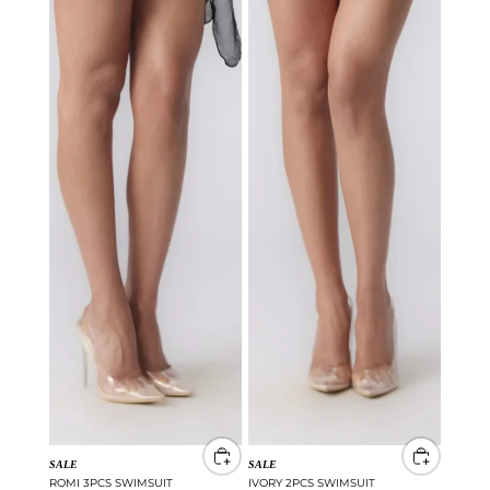
SALE
SALE
ROMI 3PCS SWIMSUIT
IVORY 2PCS SWIMSUIT