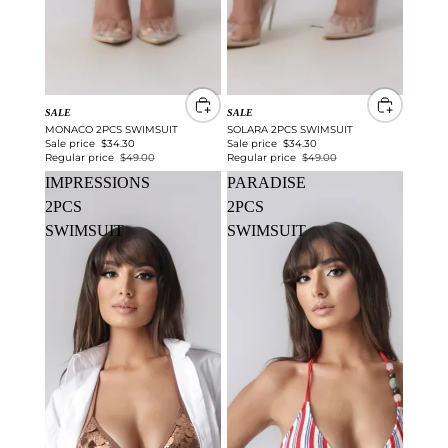
SALE
SALE
MONACO 2PCS SWIMSUIT
SOLARA 2PCS SWIMSUIT
Sale price
$34.30
Sale price
$34.30
Regular price
$49.00
Regular price
$49.00
IMPRESSIONS
PARADISE
2PCS
2PCS
SWIMSUIT
SWIMSUIT