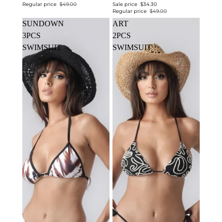
Regular price
$49.00
Sale price
$34.30
Regular price
$49.00
SUNDOWN
ART
3PCS
2PCS
SWIMSUIT
SWIMSUIT