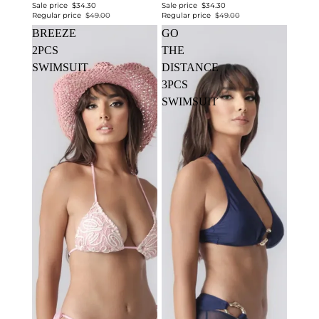
Sale price
$34.30
Sale price
$34.30
Regular price
$49.00
Regular price
$49.00
BREEZE
GO
2PCS
THE
SWIMSUIT
DISTANCE
3PCS
SWIMSUIT