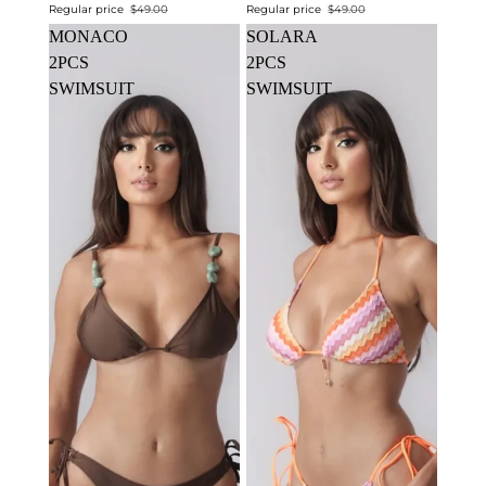
Regular price
$49.00
Regular price
$49.00
MONACO
SOLARA
2PCS
2PCS
SWIMSUIT
SWIMSUIT