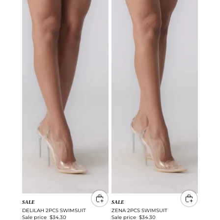
SALE
SALE
DELILAH 2PCS SWIMSUIT
ZENA 2PCS SWIMSUIT
Sale price
$34.30
Sale price
$34.30