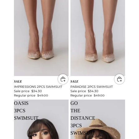
SALE
SALE
IMPRESSIONS 2PCS SWIMSUIT
PARADISE 2PCS SWIMSUIT
Sale price
$34.30
Sale price
$34.30
Regular price
$49.00
Regular price
$49.00
OASIS
GO
3PCS
THE
SWIMSUIT
DISTANCE
3PCS
SWIMSUIT