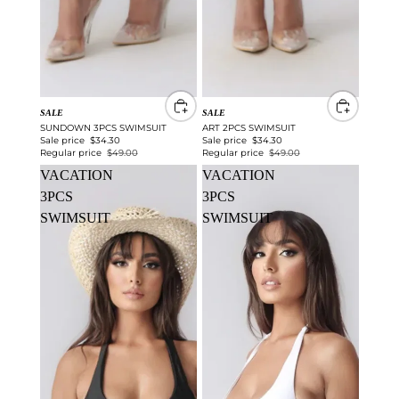
SALE
SALE
SUNDOWN 3PCS SWIMSUIT
ART 2PCS SWIMSUIT
Sale price
$34.30
Sale price
$34.30
Regular price
$49.00
Regular price
$49.00
VACATION
VACATION
3PCS
3PCS
SWIMSUIT
SWIMSUIT