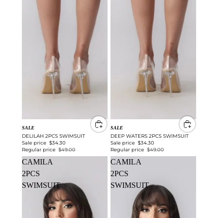
SALE
SALE
DELILAH 2PCS SWIMSUIT
DEEP WATERS 2PCS SWIMSUIT
Sale price
$34.30
Sale price
$34.30
Regular price
$49.00
Regular price
$49.00
CAMILA
CAMILA
2PCS
2PCS
SWIMSUIT
SWIMSUIT