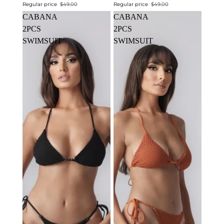
Regular price
$49.00
Regular price
$49.00
CABANA
CABANA
2PCS
2PCS
SWIMSUIT
SWIMSUIT