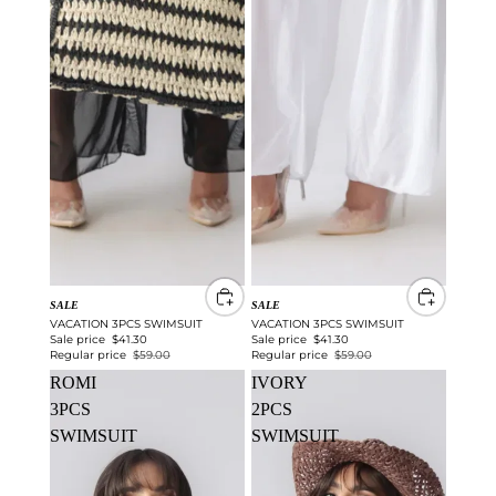
SALE
SALE
VACATION 3PCS SWIMSUIT
VACATION 3PCS SWIMSUIT
Sale price
$41.30
Sale price
$41.30
Regular price
$59.00
Regular price
$59.00
ROMI
IVORY
3PCS
2PCS
SWIMSUIT
SWIMSUIT