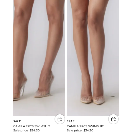
SALE
SALE
CAMILA 2PCS SWIMSUIT
CAMILA 2PCS SWIMSUIT
Sale price
$34.30
Sale price
$34.30