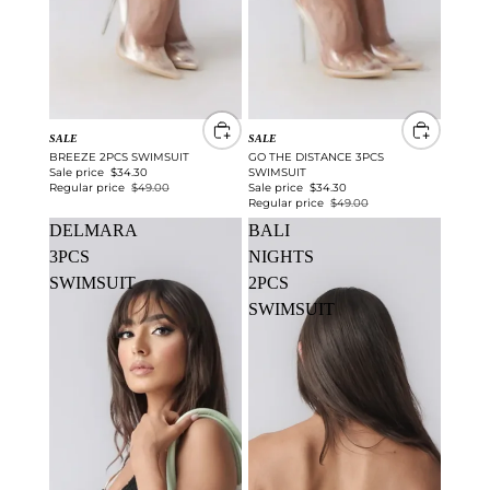
SALE
SALE
BREEZE 2PCS SWIMSUIT
GO THE DISTANCE 3PCS
Sale price
$34.30
SWIMSUIT
Regular price
$49.00
Sale price
$34.30
Regular price
$49.00
DELMARA
BALI
3PCS
NIGHTS
SWIMSUIT
2PCS
SWIMSUIT