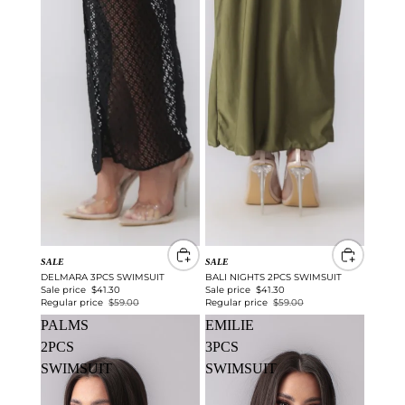
SALE
SALE
DELMARA 3PCS SWIMSUIT
BALI NIGHTS 2PCS SWIMSUIT
Sale price
$41.30
Sale price
$41.30
Regular price
$59.00
Regular price
$59.00
PALMS
EMILIE
2PCS
3PCS
SWIMSUIT
SWIMSUIT