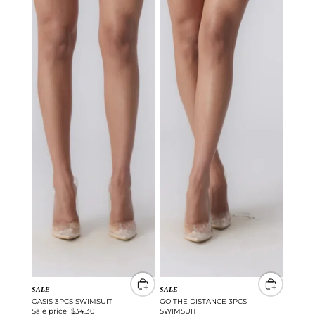
SALE
SALE
OASIS 3PCS SWIMSUIT
GO THE DISTANCE 3PCS
Sale price
$34.30
SWIMSUIT