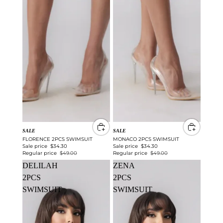
SALE
SALE
FLORENCE 2PCS SWIMSUIT
MONACO 2PCS SWIMSUIT
Sale price
$34.30
Sale price
$34.30
Regular price
$49.00
Regular price
$49.00
DELILAH
ZENA
2PCS
2PCS
SWIMSUIT
SWIMSUIT