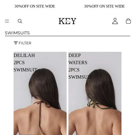
30%OFF ON SITE WIDE
30%OFF ON SITE WIDE
SWIMSUITS
FILTER
DELILAH
DEEP
2PCS
WATERS
SWIMSUIT
2PCS
SWIMSUIT