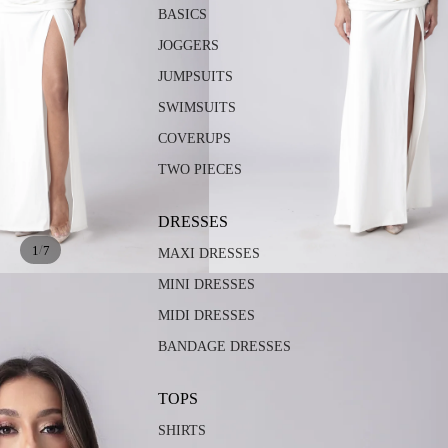
BASICS
JOGGERS
JUMPSUITS
SWIMSUITS
COVERUPS
TWO PIECES
DRESSES
/
1
7
MAXI DRESSES
MINI DRESSES
MIDI DRESSES
BANDAGE DRESSES
TOPS
SHIRTS