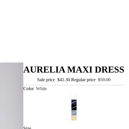
AURELIA MAXI DRESS
Sale price
$41.30
Regular price
$59.00
Color
White
Size