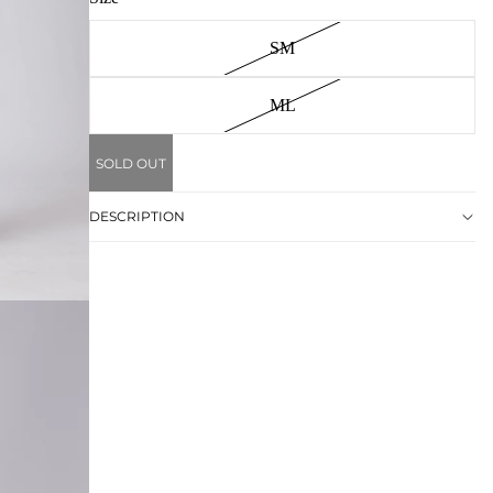
SM
ML
SOLD OUT
DESCRIPTION