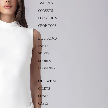
T-SHIRTS
CORSETS
BODYSUITS
CROP-TOPS
BOTTOMS
PANTS
SKIRTS
SHORTS
LEGGINGS
OUTWEAR
GILETS
COATS
CAPES