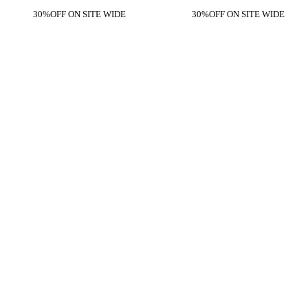
30%OFF ON SITE WIDE
30%OFF ON SITE WIDE