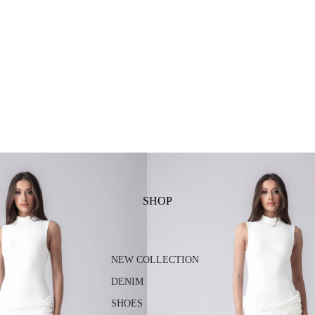
SHOP
NEW COLLECTION
DENIM
SHOES