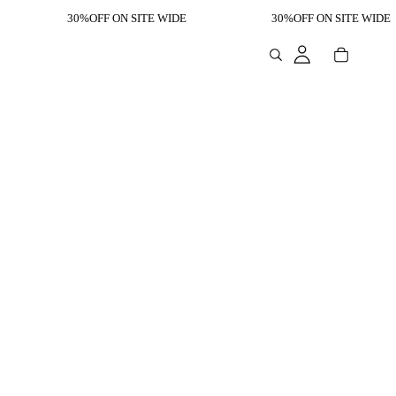
30%OFF ON SITE WIDE
30%OFF ON SITE WIDE