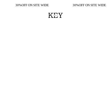
30%OFF ON SITE WIDE
30%OFF ON SITE WIDE