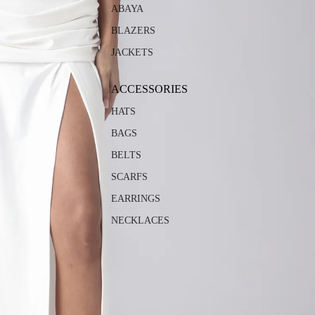
ABAYA
BLAZERS
JACKETS
ACCESSORIES
HATS
BAGS
BELTS
SCARFS
EARRINGS
NECKLACES