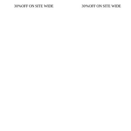
30%OFF ON SITE WIDE
30%OFF ON SITE WIDE