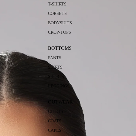
T-SHIRTS
CORSETS
BODYSUITS
CROP-TOPS
BOTTOMS
PANTS
SKIRTS
SHORTS
LEGGINGS
OUTWEAR
GILETS
COATS
CAPES