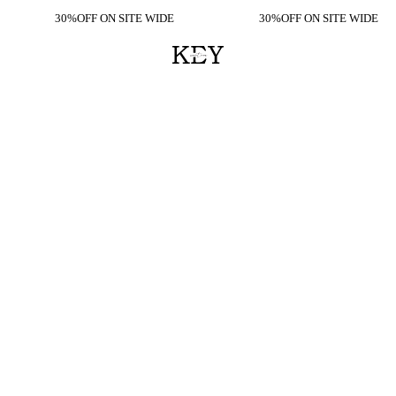
30%OFF ON SITE WIDE
30%OFF ON SITE WIDE