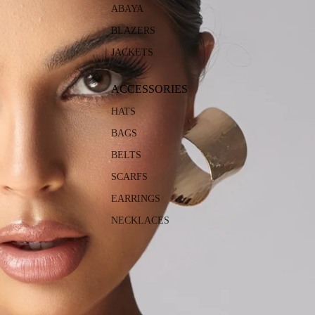
ABAYA
BLAZERS
JACKETS
ACCESSORIES
HATS
BAGS
BELTS
SCARFS
EARRINGS
NECKLACES