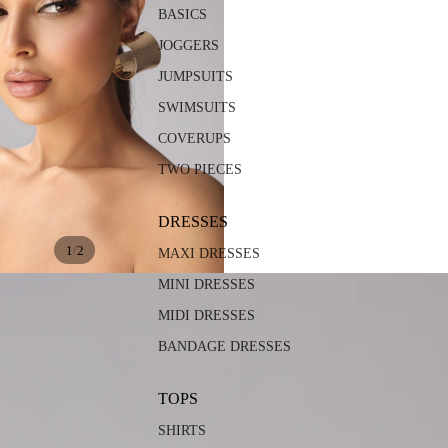
BASICS
JOGGERS
JUMPSUITS
SWIMSUITS
COVERUPS
TWO PIECES
DRESSES
/
1
2
MAXI DRESSES
MINI DRESSES
MIDI DRESSES
BANDAGE DRESSES
TOPS
SHIRTS