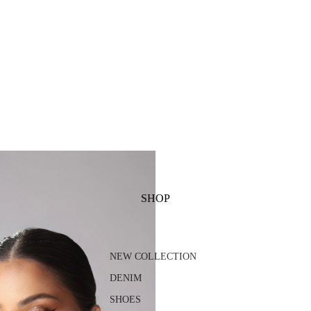
SHOP
NEW COLLECTION
DENIM
SHOES