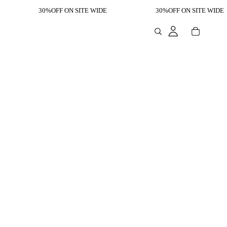
30%OFF ON SITE WIDE
30%OFF ON SITE WIDE