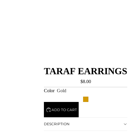
TARAF EARRINGS
$8.00
Color
Gold
ADD TO CART
DESCRIPTION