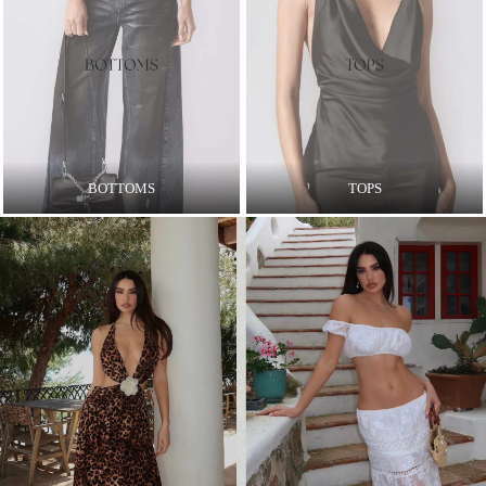
BOTTOMS
TOPS