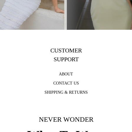
CUSTOMER
SUPPORT
ABOUT
CONTACT US
SHIPPING & RETURNS
NEVER WONDER