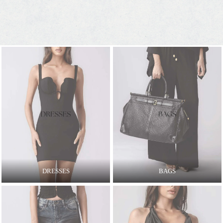
DRESSES
BAGS