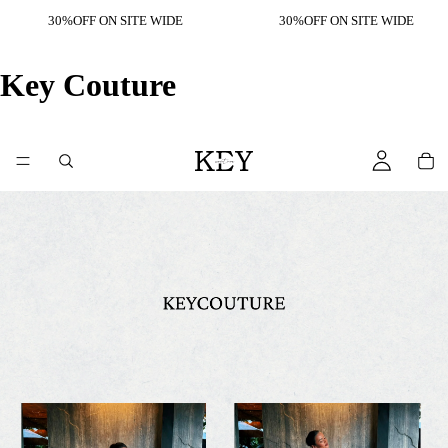
30%OFF ON SITE WIDE
30%OFF ON SITE WIDE
Key Couture