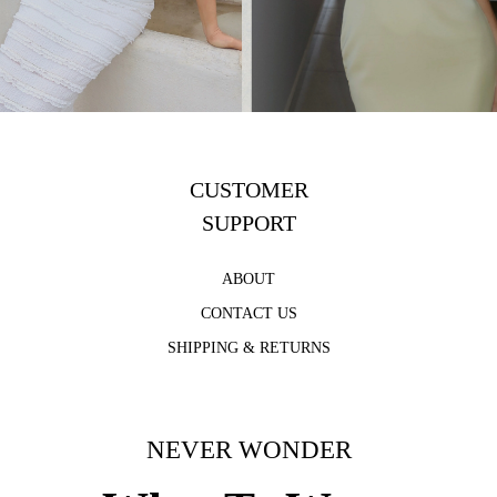
CUSTOMER
SUPPORT
ABOUT
CONTACT US
SHIPPING & RETURNS
NEVER WONDER