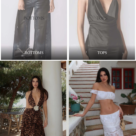
BOTTOMS
TOPS