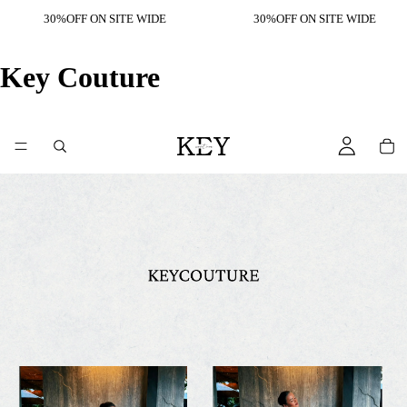
30%OFF ON SITE WIDE
30%OFF ON SITE WIDE
Key Couture