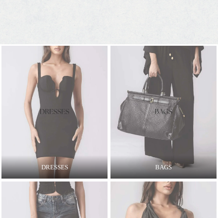
DRESSES
BAGS