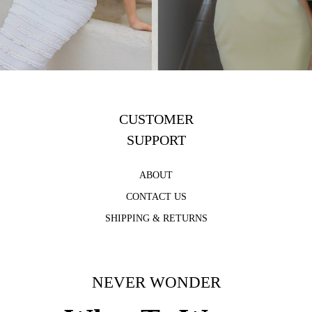
CUSTOMER
SUPPORT
ABOUT
CONTACT US
SHIPPING & RETURNS
NEVER WONDER