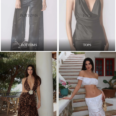
BOTTOMS
TOPS