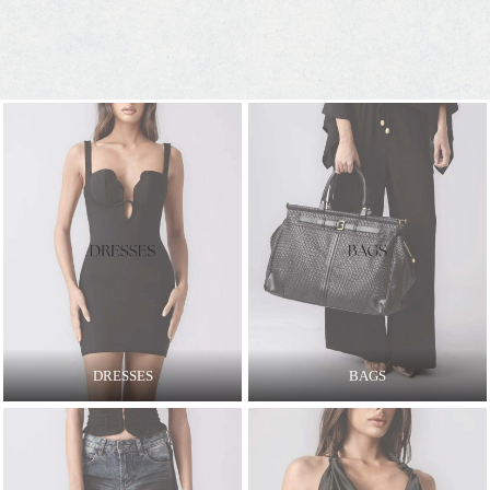
DRESSES
BAGS