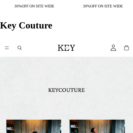
30%OFF ON SITE WIDE
30%OFF ON SITE WIDE
Key Couture